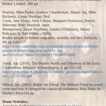
Birlinn Limited. 288 pp.
Pearson, Mike Parker, Andrew Chamberlain, Mandy Jay, Mike
Richards, Alison Sheridan, Neil
Curtis, Jane Evans, Alex Gibson, Margaret Hutchison, Patrick
Mahoney, Peter Marshall, Janet
Montgomery, Stuart Needham, Sandra O'Mahoney, Maura
Pellegrini & Neil Wilkin. (2016).
Beaker people in Britain: migration, mobility and diet.
Antiquity
,
90, pp 620-637
https://www.cambridge.org/core/journals/antiquity/article/beaker-
people-in-britain-migration-mobility-and-
diet/F059DDC58404792160DF1790B67C898D
Turek, Jan. (2016). The Beaker World and Otherness of the Early
Civilizations.
Musaica Archaeologica
, 1, pp 155-162.
https://fphil.uniba.sk/fileadmin/fif/katedry_pracoviska/karch/MusAr
ch/1_1/155-162.pdf
Wilson, Ian. (2001).
Before the Flood: The Biblical Flood as a real
event and how it changed the course of civilization
. New York: St.
Martin’s Press336 pp.
Dome Websites:
Amesbury Archer
https://www.wessexarch.co.uk/our-