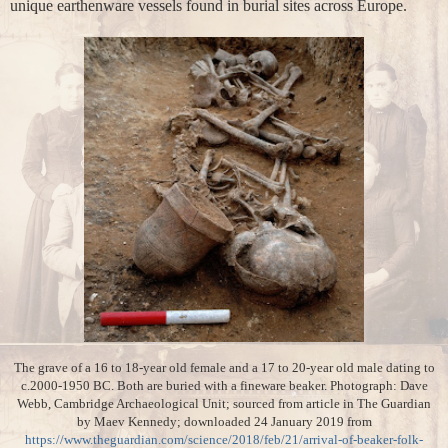
unique earthenware vessels found in burial sites across Europe.
The grave of a 16 to 18-year old female and a 17 to 20-year old male dating to
c.2000-1950 BC. Both are buried with a fineware beaker. Photograph: Dave
Webb, Cambridge Archaeological Unit; sourced from article in The Guardian
by Maev Kennedy; downloaded 24 January 2019 from
https://www.theguardian.com/science/2018/feb/21/arrival-of-beaker-folk-