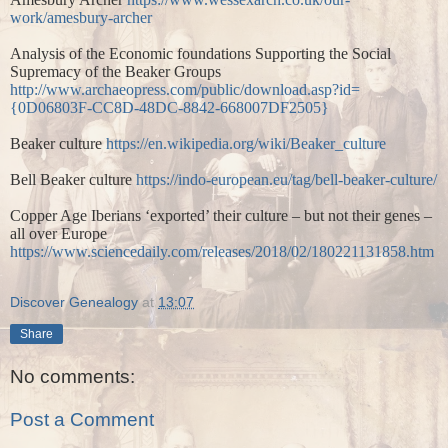
work/amesbury-archer
Analysis of the Economic foundations Supporting the Social
Supremacy of the Beaker Groups
http://www.archaeopress.com/public/download.asp?id=
{0D06803F-CC8D-48DC-8842-668007DF2505}
Beaker culture
https://en.wikipedia.org/wiki/Beaker_culture
Bell Beaker culture
https://indo-european.eu/tag/bell-beaker-culture/
Copper Age Iberians ‘exported’ their culture – but not their genes –
all over Europe
https://www.sciencedaily.com/releases/2018/02/180221131858.htm
Discover Genealogy
at
13:07
Share
No comments:
Post a Comment