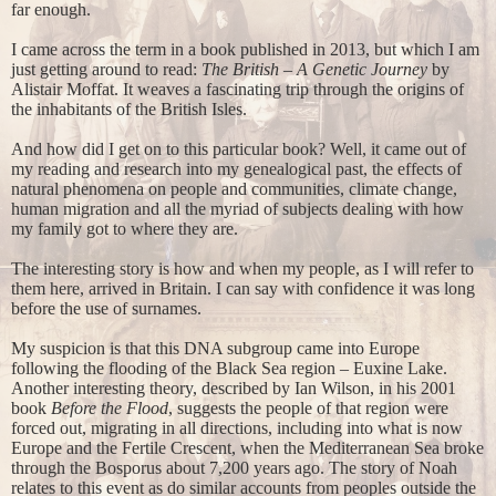
far enough.
I came across the term in a book published in 2013, but which I am
just getting around to read:
The British – A Genetic Journey
by
Alistair Moffat. It weaves a fascinating trip through the origins of
the inhabitants of the British Isles.
And how did I get on to this particular book? Well, it came out of
my reading and research into my genealogical past, the effects of
natural phenomena on people and communities, climate change,
human migration and all the myriad of subjects dealing with how
my family got to where they are.
The interesting story is how and when my people, as I will refer to
them here, arrived in Britain. I can say with confidence it was long
before the use of surnames.
My suspicion is that this DNA subgroup came into Europe
following the flooding of the Black Sea region – Euxine Lake.
Another interesting theory, described by Ian Wilson, in his 2001
book
Before the Flood
, suggests the people of that region were
forced out, migrating in all directions, including into what is now
Europe and the Fertile Crescent, when the Mediterranean Sea broke
through the Bosporus about 7,200 years ago. The story of Noah
relates to this event as do similar accounts from peoples outside the