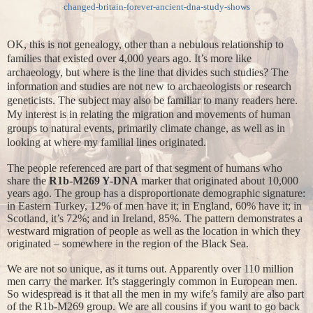
changed-britain-forever-ancient-dna-study-shows
OK, this is not genealogy, other than a nebulous relationship to
families that existed over 4,000 years ago. It’s more like
archaeology, but where is the line that divides such studies? The
information and studies are not new to archaeologists or research
geneticists. The subject may also be familiar to many readers here.
My interest is in relating the migration and movements of human
groups to natural events, primarily climate change, as well as in
looking at where my familial lines originated.
The people referenced are part of that segment of humans who
share the
R1b-M269 Y-DNA
marker that originated about 10,000
years ago. The group has a disproportionate demographic signature:
in Eastern Turkey, 12% of men have it; in England, 60% have it; in
Scotland, it’s 72%; and in Ireland, 85%. The pattern demonstrates a
westward migration of people as well as the location in which they
originated – somewhere in the region of the Black Sea.
We are not so unique, as it turns out. Apparently over 110 million
men carry the marker. It’s staggeringly common in European men.
So widespread is it that all the men in my wife’s family are also part
of the R1b-M269 group. We are all cousins if you want to go back