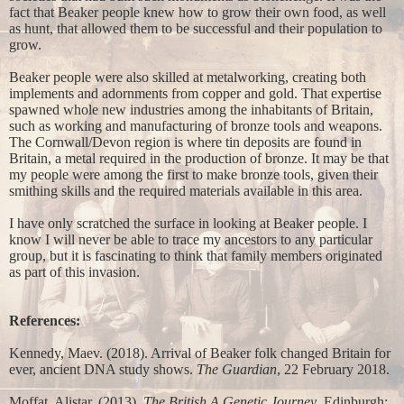
fact that Beaker people knew how to grow their own food, as well
as hunt, that allowed them to be successful and their population to
grow.
Beaker people were also skilled at metalworking, creating both
implements and adornments from copper and gold. That expertise
spawned whole new industries among the inhabitants of Britain,
such as working and manufacturing of bronze tools and weapons.
The Cornwall/Devon region is where tin deposits are found in
Britain, a metal required in the production of bronze. It may be that
my people were among the first to make bronze tools, given their
smithing skills and the required materials available in this area.
I have only scratched the surface in looking at Beaker people. I
know I will never be able to trace my ancestors to any particular
group, but it is fascinating to think that family members originated
as part of this invasion.
References:
Kennedy, Maev. (2018). Arrival of Beaker folk changed Britain for
ever, ancient DNA study shows.
The Guardian
, 22 February 2018.
Moffat, Alistar. (2013).
The British A Genetic Journey
. Edinburgh: