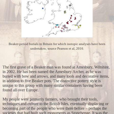
Beaker-period burials in Britain for which isotopic analyses have been
undertaken; source Pearson et al, 2016.
The first grave of a Beaker man was found at Amesbury, Wiltshire,
in 2002. He has been named the Amesbury Archer, as he was
buried with bow and arrows, and many tools and decorative items,
in addition to five Beaker pots. The distinctive pottery style is
unique to this group with many similar containers having been
found all over Europe.
My people were primarily farmers, who brought their tools,
techniques and culture to the British Isles, eventually displacing or
becoming part of the people who were there before – perhaps the
societies that had built such monuments as Stonehenge. It was the