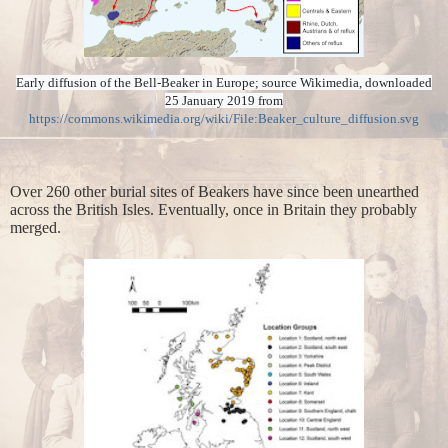
Early diffusion of the Bell-Beaker in Europe; source Wikimedia, downloaded
25 January 2019 from
https://commons.wikimedia.org/wiki/File:Beaker_culture_diffusion.svg
Over 260 other burial sites of Beakers have since been unearthed
across the British Isles. Eventually, once in Britain they probably
merged.