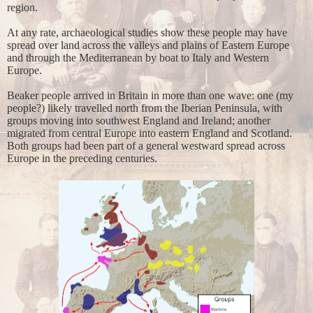
region.
At any rate, archaeological studies show these people may have
spread over land across the valleys and plains of Eastern Europe
and through the Mediterranean by boat to Italy and Western
Europe.
Beaker people arrived in Britain in more than one wave: one (my
people?) likely travelled north from the Iberian Peninsula, with
groups moving into southwest England and Ireland; another
migrated from central Europe into eastern England and Scotland.
Both groups had been part of a general westward spread across
Europe in the preceding centuries.