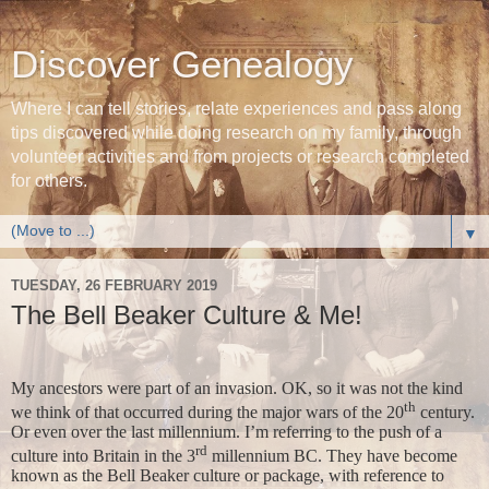
Discover Genealogy
Where I can tell stories, relate experiences and pass along
tips discovered while doing research on my family, through
volunteer activities and from projects or research completed
for others.
▼
TUESDAY, 26 FEBRUARY 2019
The Bell Beaker Culture & Me!
My ancestors were part of an invasion. OK, so it was not the kind
th
we think of that occurred during the major wars of the 20
century.
Or even over the last millennium. I’m referring to the push of a
rd
culture into Britain in the 3
millennium BC. They have become
known as the Bell Beaker culture or package, with reference to